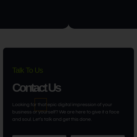
Talk To Us
Contact Us
Looking for that epic digital impression of your
business or yourself? We are here to give it a face
and soul. Let’s talk and get this done.