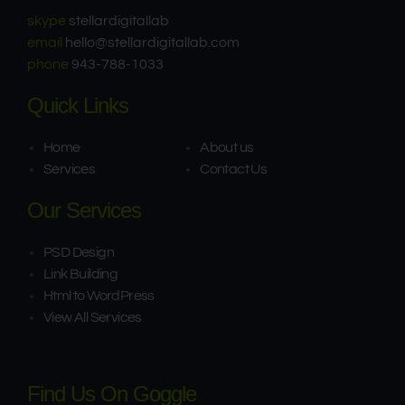
skype
stellardigitallab
email
hello@stellardigitallab.com
phone
943-788-1033
Quick Links
Home
About us
Services
Contact Us
Our Services
PSD Design
Link Building​
Html to WordPress
View All Services
Find Us On Goggle