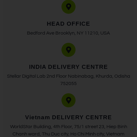
HEAD OFFICE
Bedford Ave Brooklyn, NY 11210, USA
INDIA DELIVERY CENTRE
Stellar Digital Lab 2nd Floor Nabinabag, Khurda, Odisha
752055
Vietnam DELIVERY CENTRE
WorldStar Building, 4th Floor, 75/1 street 23, Hiep Binh
Chanh ward, Thu Duc city, Ho Chi Minh city, Vietnam