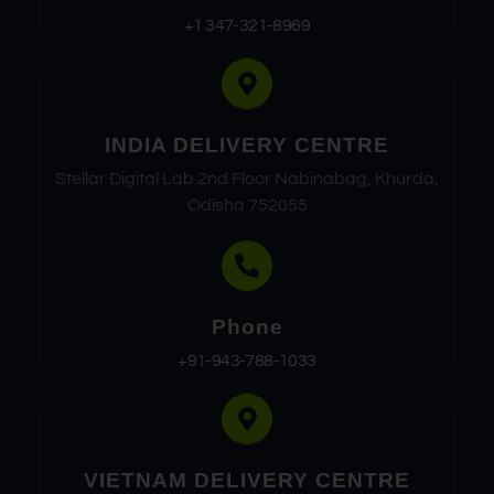
+1 347-321-8969
INDIA DELIVERY CENTRE
Stellar Digital Lab 2nd Floor Nabinabag, Khurda,
Odisha 752055
Phone
+91-943-788-1033
VIETNAM DELIVERY CENTRE