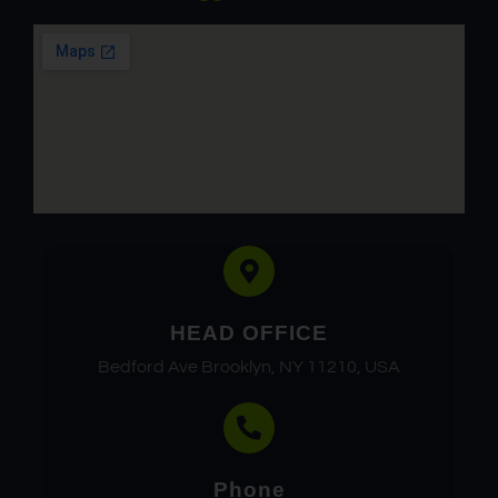
HEAD OFFICE
Bedford Ave Brooklyn, NY 11210, USA
Phone