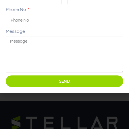
Phone No
Message
SEND