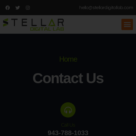
hello@stellardigitallab.com
Home
Contact Us
Call Us
943-788-1033