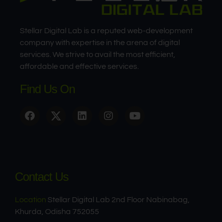
Stellar Digital Lab is a reputed web-development
company with expertise in the arena of digital
services. We strive to avail the most efficient,
affordable and effective services.
Find Us On
Contact Us
Location
Stellar Digital Lab 2nd Floor Nabinabag,
Khurda, Odisha 752055