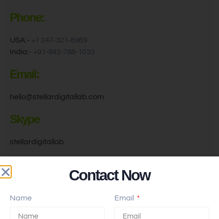
Phone:
USA:-
+1 347-321-8969
India:-
+91-943-788-1033
Email:
hello@stellardigitallab.com
Skype
stellardigitallab
Find Us On Google
Contact Now
Name
Email