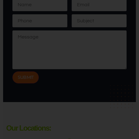
Our Locations: