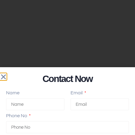
Contact Now
Name
Email
Phone No