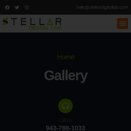
hello@stellardigitallab.com
Home
Gallery
Call Us
943-788-1033