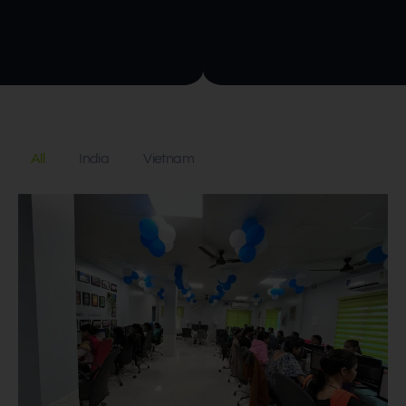
All
India
Vietnam