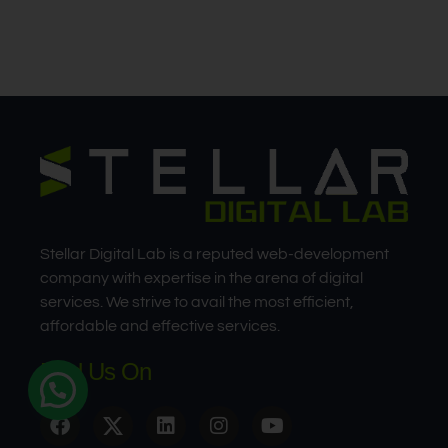
Stellar Digital Lab is a reputed web-development
company with expertise in the arena of digital
services. We strive to avail the most efficient,
affordable and effective services.
Find Us On