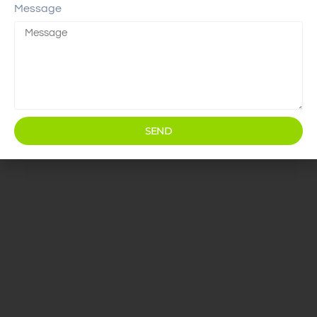
Message
SEND