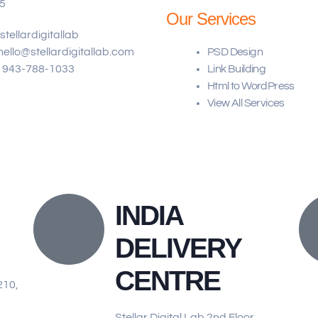
5
Our Services
stellardigitallab
hello@stellardigitallab.com
PSD Design
943-788-1033
Link Building​
Html to WordPress
View All Services
INDIA
DELIVERY
CENTRE
210,
Stellar Digital Lab 2nd Floor