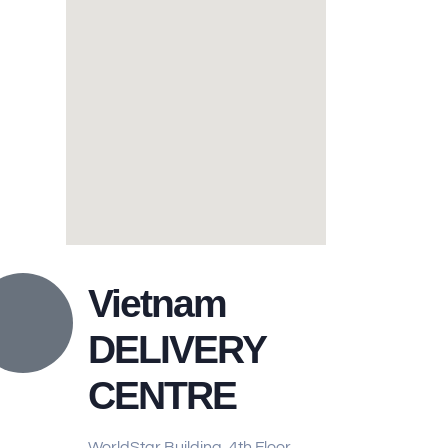
Vietnam
DELIVERY
CENTRE
WorldStar Building, 4th Floor,