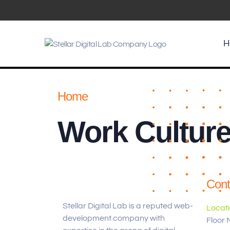
H
Home
Work Cultur
Cont
Stellar Digital Lab is a reputed web-
Locat
development company with
Floor