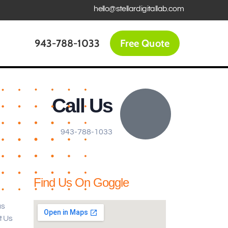
hello@stellardigitallab.com
943-788-1033
Free Quote
Call Us
943-788-1033
Find Us On Goggle
us
t Us