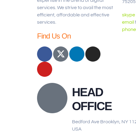
expertise in the arena of digital
75205
services. We strive to avail the most
efficient, affordable and effective
skype
services.
email
phone
Find Us On
HEAD
OFFICE
Bedford Ave Brooklyn, NY 11
USA