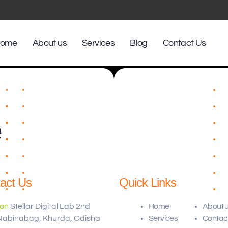
ome
About us
Services
Blog
Contact Us
e
act Us
Quick Links
ion
Stellar Digital Lab 2nd
Home
About 
 Nabinabag, Khurda, Odisha
Services
Contac